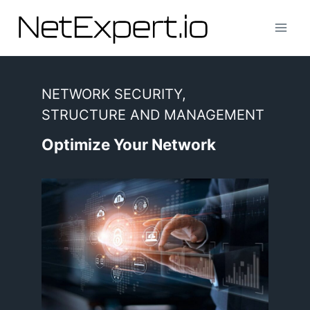
Skip
to
content
NETWORK SECURITY,
STRUCTURE AND MANAGEMENT
Optimize Your Network