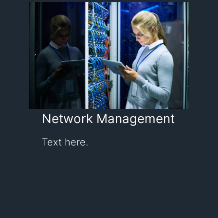
Network Management
Text here.