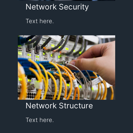
Network Security
Text here.
Network Structure
Text here.